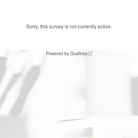
Sorry, this survey is not currently active.
Powered by Qualtrics